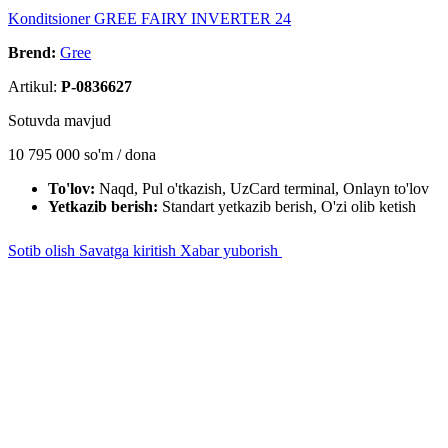
Konditsioner GREE FAIRY INVERTER 24
Brend:
Gree
Artikul:
P-0836627
Sotuvda mavjud
10 795 000
so'm / dona
To'lov:
Naqd, Pul o'tkazish, UzCard terminal, Onlayn to'lov
Yetkazib berish:
Standart yetkazib berish, O'zi olib ketish
Sotib olish
Savatga kiritish
Xabar yuborish