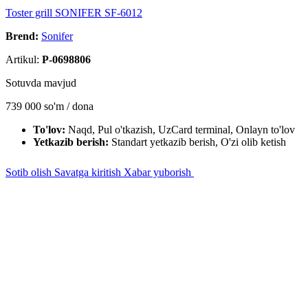
Toster grill SONIFER SF-6012
Brend:
Sonifer
Artikul:
P-0698806
Sotuvda mavjud
739 000
so'm / dona
To'lov:
Naqd, Pul o'tkazish, UzCard terminal, Onlayn to'lov
Yetkazib berish:
Standart yetkazib berish, O'zi olib ketish
Sotib olish
Savatga kiritish
Xabar yuborish